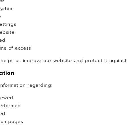
pe
system
e
ettings
ebsite
ted
ime of access
 helps us improve our website and protect it against
ation
information regarding:
iewed
erformed
ted
 on pages