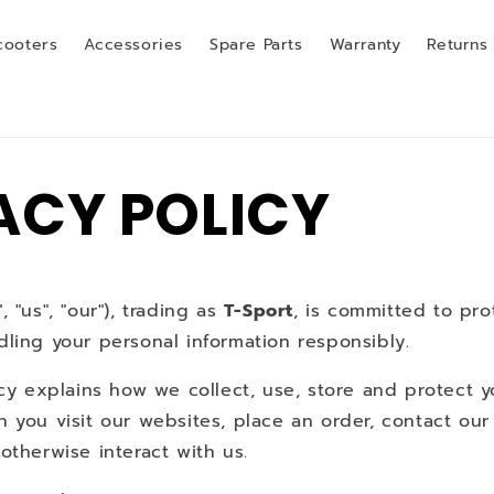
cooters
Accessories
Spare Parts
Warranty
Returns
ACY POLICY
 "us", "our"), trading as
T-Sport
, is committed to pro
ling your personal information responsibly.
icy explains how we collect, use, store and protect 
n you visit our websites, place an order, contact ou
otherwise interact with us.