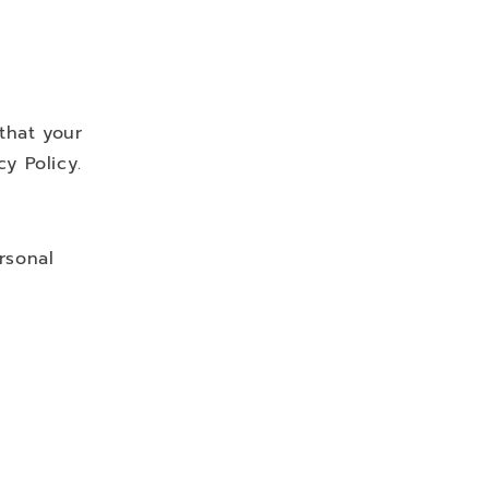
that your
y Policy.
rsonal