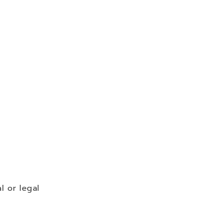
l or legal