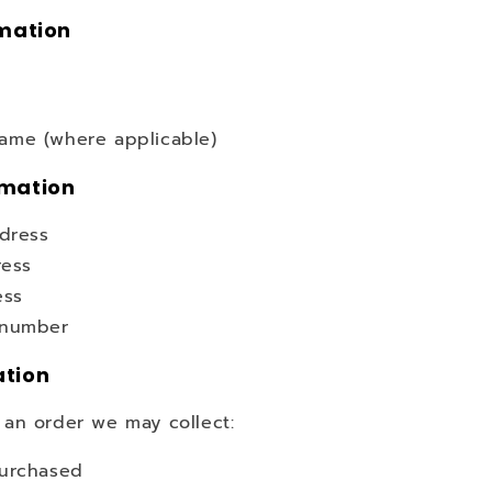
rmation
me (where applicable)
rmation
ddress
ress
ess
 number
ation
an order we may collect:
urchased