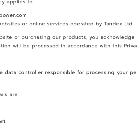
cy applies to:
tpower.com
websites or online services operated by Tandex Ltd.
bsite or purchasing our products, you acknowledge 
tion will be processed in accordance with this Privac
e data controller responsible for processing your pe
ils are:
rt