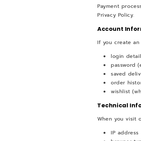
Payment process
Privacy Policy.
Account Info
If you create an
login detai
password (
saved deli
order histo
wishlist (w
Technical Inf
When you visit o
IP address