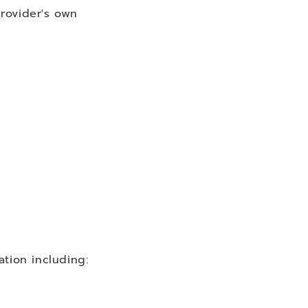
rovider's own
ation including: