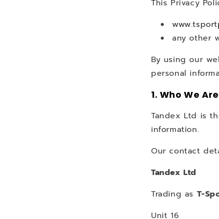
This Privacy Poli
www.tspor
any other 
By using our we
personal informa
1. Who We Are
Tandex Ltd is th
information.
Our contact deta
Tandex Ltd
Trading as
T-Spo
Unit 16