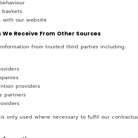
 behaviour
 baskets
s with our website
n We Receive From Other Sources
nformation from trusted third parties including:
oviders
mpanies
ntion providers
e partners
roviders
 is only used where necessary to fulfil our contractua