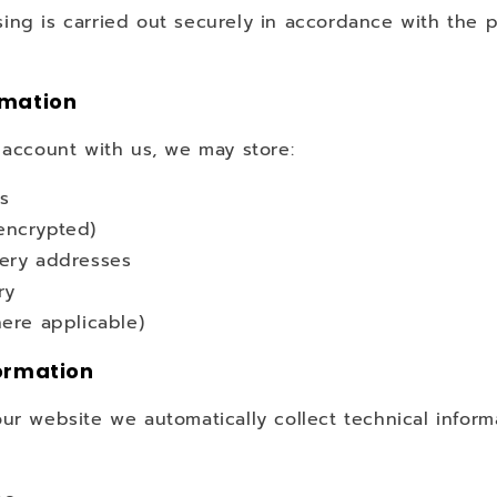
ing is carried out securely in accordance with the p
rmation
 account with us, we may store:
ls
encrypted)
very addresses
ry
here applicable)
ormation
ur website we automatically collect technical inform