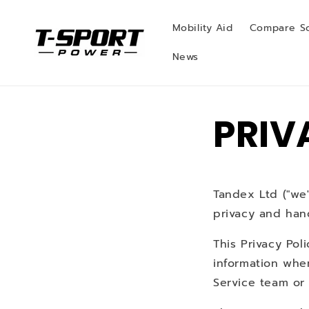
Skip to
content
Mobility Aid
Compare S
News
PRIV
Tandex Ltd ("we",
privacy and hand
This Privacy Pol
information whe
Service team or 