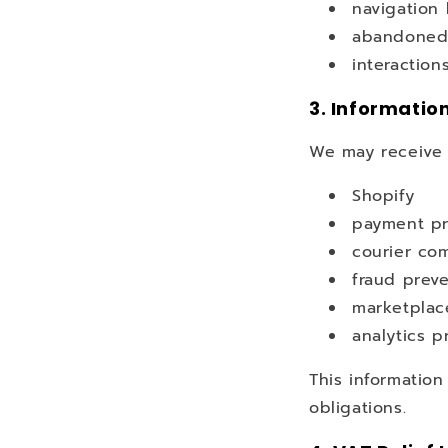
navigation
abandoned
interaction
3. Informatio
We may receive i
Shopify
payment pr
courier co
fraud preve
marketplac
analytics p
This information
obligations.