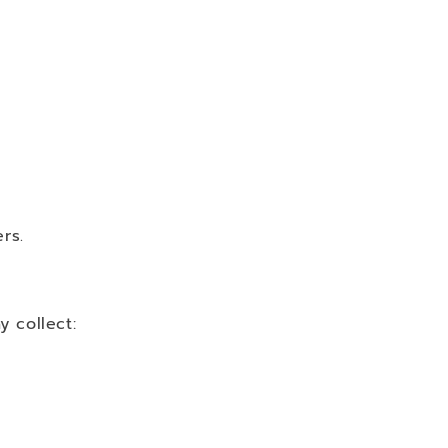
rs.
 collect: