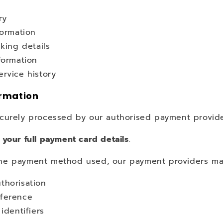
e
ry
formation
cking details
formation
rvice history
rmation
curely processed by our authorised payment provide
 your full payment card details
.
e payment method used, our payment providers may
thorisation
ference
 identifiers