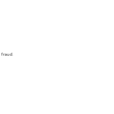
 fraud.