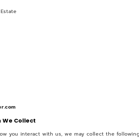
 Estate
er.com
n We Collect
 you interact with us, we may collect the following