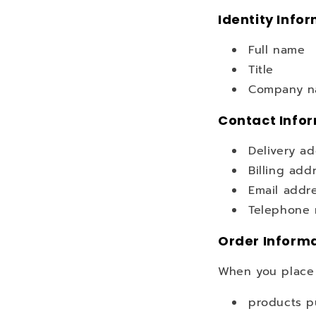
Identity Info
Full name
Title
Company na
Contact Info
Delivery a
Billing add
Email addr
Telephone
Order Inform
When you place 
products p