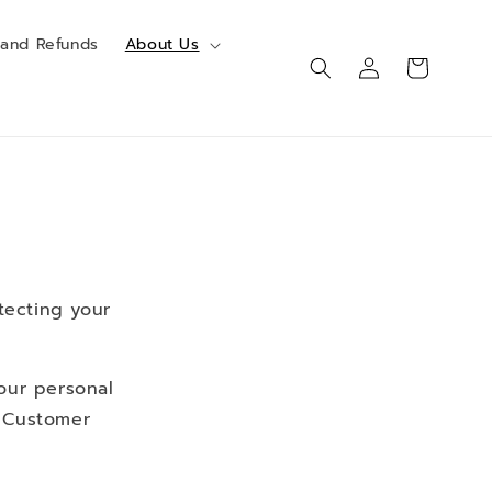
 and Refunds
About Us
Log
Cart
in
tecting your
your personal
r Customer