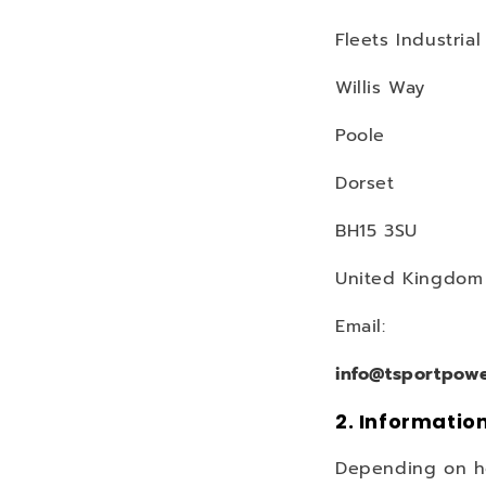
Fleets Industrial
Willis Way
Poole
Dorset
BH15 3SU
United Kingdom
Email:
info@tsportpow
2. Informatio
Depending on how