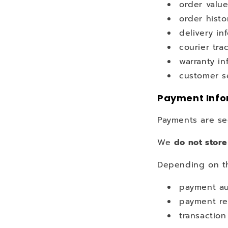
order valu
order histo
delivery in
courier tra
warranty in
customer se
Payment Info
Payments are se
We
do not store
Depending on th
payment au
payment re
transaction