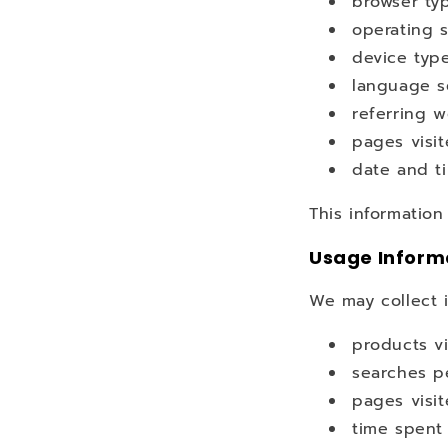
browser ty
operating 
device typ
language s
referring w
pages visi
date and t
This information
Usage Inform
We may collect 
products v
searches p
pages visi
time spent