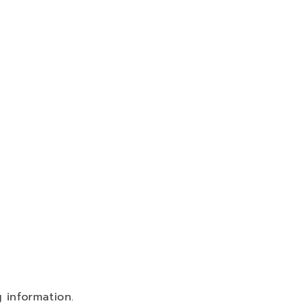
 information.