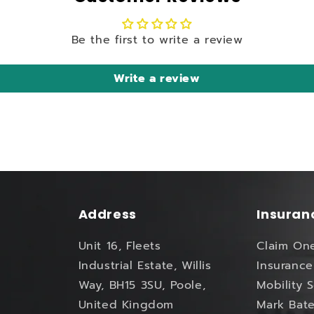
Be the first to write a review
Write a review
Address
Insuran
Unit 16, Fleets
Claim On
Industrial Estate, Willis
Insurance
Way, BH15 3SU, Poole,
Mobility 
United Kingdom
Mark Bate