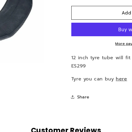
quantity
quantity
for
for
Add
12
12
inch
inch
tyre
tyre
tube
tube
for
for
HP-
HP-
More pay
i43,
i43,
ES253,
ES253,
12 inch tyre tube will fi
ES299
ES299
ES299
Tyre you can buy
here
Share
Customer Reviews