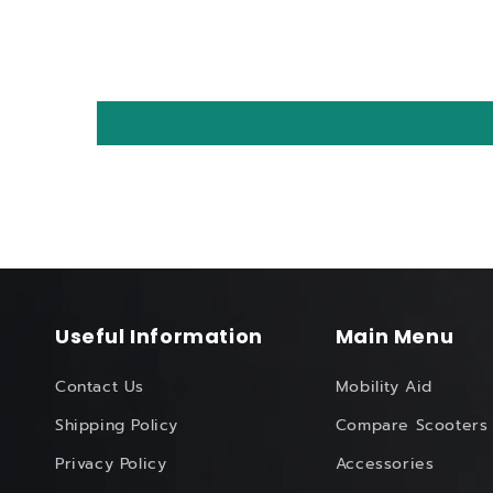
Useful Information
Main Menu
Contact Us
Mobility Aid
Shipping Policy
Compare Scooters
Privacy Policy
Accessories