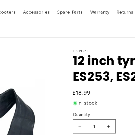
cooters
Accessories
Spare Parts
Warranty
Returns
T-SPORT
12 inch ty
ES253, ES
Regular
£18.99
price
In stock
Quantity
Quantity
Decrease
Increase