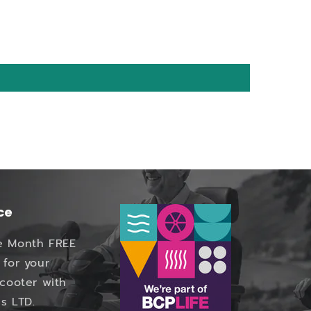
ce
e Month FREE
 for your
Scooter with
s LTD.