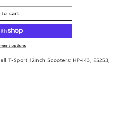
 to cart
ment options
t all T-Sport 12inch Scooters: HP-i43, ES253,