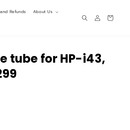
 and Refunds
About Us
Log
Cart
in
re tube for HP-i43,
299