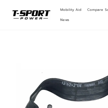
Skip to
content
Mobility Aid
Compare S
News