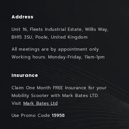
Address
Unit 16, Fleets Industrial Estate, Willis Way,
BH15 3SU, Poole, United Kingdom
All meetings are by appointment only
Working hours: Monday-Friday, 11am-1pm
Insurance
Claim One Month FREE Insurance for your
Mobility Scooter with Mark Bates LTD.
Visit
Mark Bates Ltd
Use Promo Code
15958