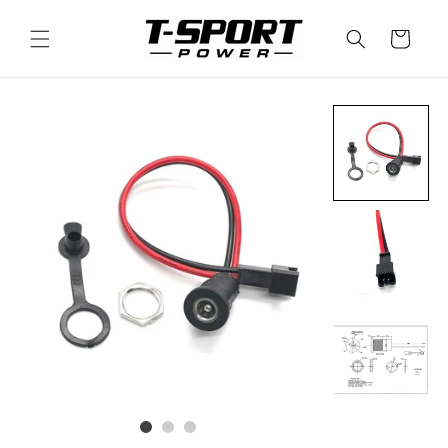
Skip to
content
Cart