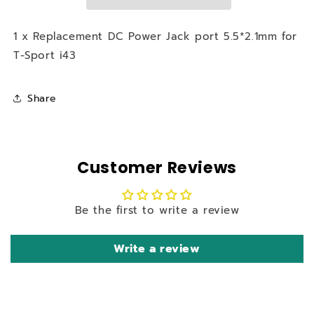
5.5*2.1mm
5.5*2.1mm
for
for
T-
T-
1 x Replacement DC Power Jack port 5.5*2.1mm for
Sport
Sport
T-Sport i43
i43
i43
Share
Customer Reviews
Be the first to write a review
Write a review