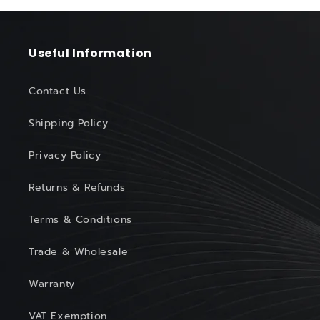
Useful Information
Contact Us
Shipping Policy
Privacy Policy
Returns & Refunds
Terms & Conditions
Trade & Wholesale
Warranty
VAT Exemption