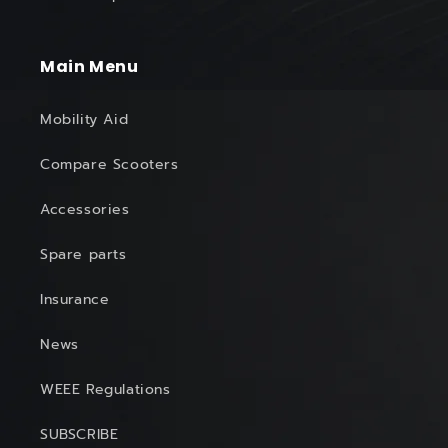
Main Menu
Mobility Aid
Compare Scooters
Accessories
Spare parts
Insurance
News
WEEE Regulations
SUBSCRIBE