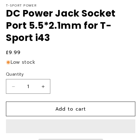
T-SPORT POWER
DC Power Jack Socket
Port 5.5*2.1mm for T-
Sport i43
Regular
£9.99
price
Low stock
Quantity
Quantity
Decrease
Increase
quantity
quantity
for
for
Add to cart
DC
DC
Power
Power
Jack
Jack
Socket
Socket
Port
Port