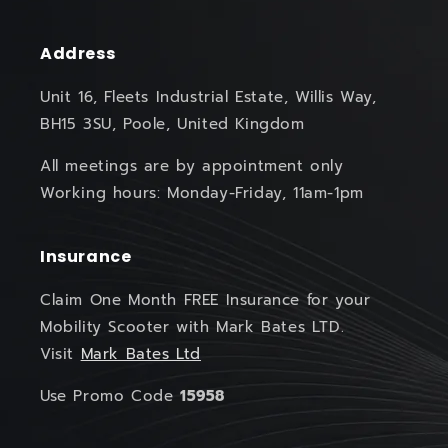
Address
Unit 16, Fleets Industrial Estate, Willis Way,
BH15 3SU, Poole, United Kingdom
All meetings are by appointment only
Working hours: Monday-Friday, 11am-1pm
Insurance
Claim One Month FREE Insurance for your
Mobility Scooter with Mark Bates LTD.
Visit
Mark Bates Ltd
Use Promo Code
15958