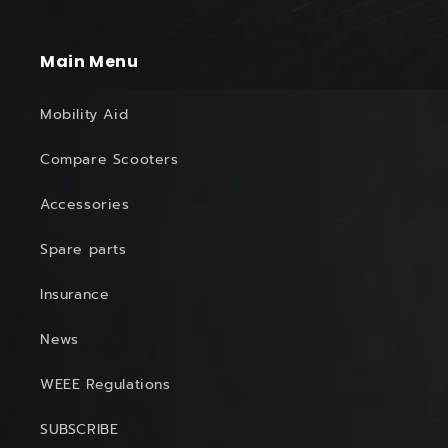
Main Menu
Mobility Aid
Compare Scooters
Accessories
Spare parts
Insurance
News
WEEE Regulations
SUBSCRIBE