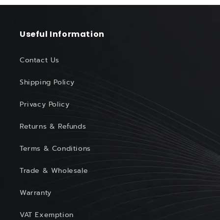
Useful Information
Contact Us
Shipping Policy
Privacy Policy
Returns & Refunds
Terms & Conditions
Trade & Wholesale
Warranty
VAT Exemption