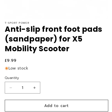
T-SPORT POWER
Anti-slip front foot pads
(sandpaper) for X5
Mobility Scooter
Regular
£9.99
price
Low stock
Quantity
Quantity
Decrease
Increase
quantity
quantity
for
for
Add to cart
Anti-
Anti-
slip
slip