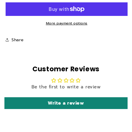
front
front
foot
foot
pads
pads
(sandpaper)
(sandpaper)
More payment options
for
for
X5
X5
Share
Mobility
Mobility
Scooter
Scooter
Customer Reviews
Be the first to write a review
Write a review