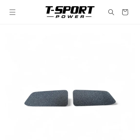
Skip to
content
Cart