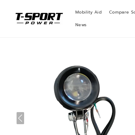
Skip to
content
Mobility Aid
Compare S
News