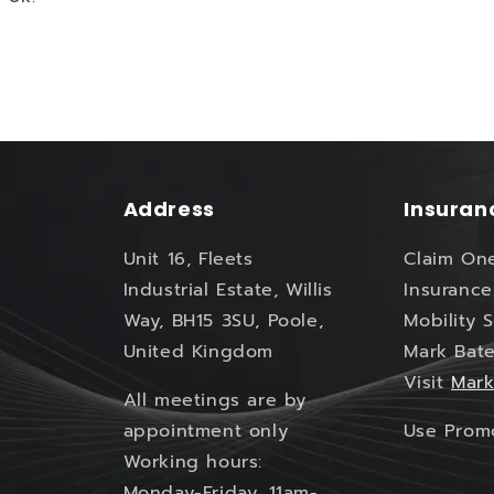
Address
Insuran
Unit 16, Fleets
Claim On
Industrial Estate, Willis
Insurance
Way, BH15 3SU, Poole,
Mobility 
United Kingdom
Mark Bate
Visit
Mark
All meetings are by
appointment only
Use Pro
Working hours:
Monday-Friday, 11am-