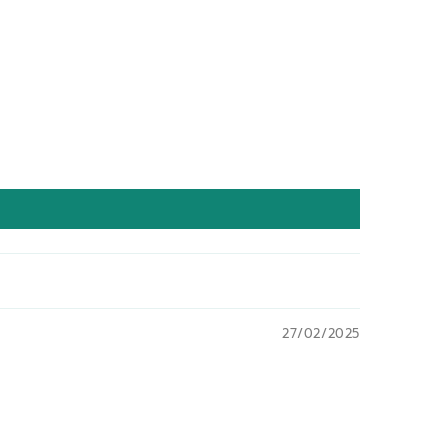
27/02/2025