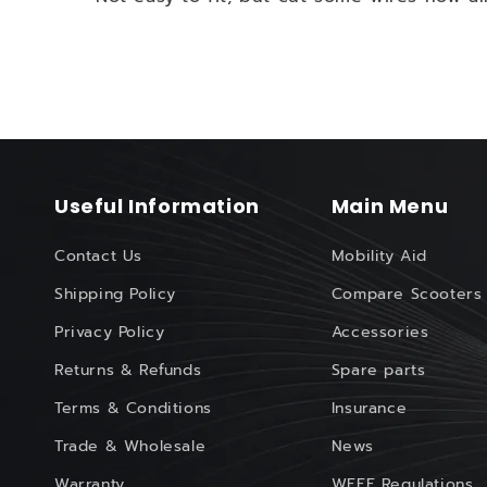
Useful Information
Main Menu
Contact Us
Mobility Aid
Shipping Policy
Compare Scooters
Privacy Policy
Accessories
Returns & Refunds
Spare parts
Terms & Conditions
Insurance
Trade & Wholesale
News
Warranty
WEEE Regulations