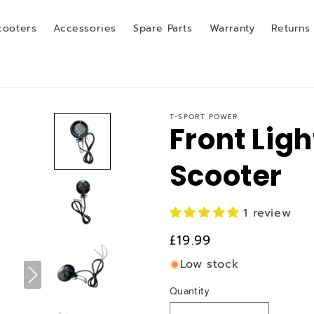
cooters
Accessories
Spare Parts
Warranty
Returns
T-SPORT POWER
Front Ligh
Scooter
1 review
Regular
£19.99
price
Low stock
Quantity
Quantity