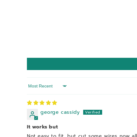
Sort by
george cassidy
It works but
Not easy to fit, but cut some wires now all