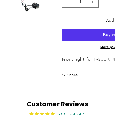
Decrease
Increase
quantity
quantity
for
for
Add
Front
Front
Light
Light
for
for
i43
i43
Electric
Electric
Scooter
Scooter
More pay
Front light for T-Sport i
Share
Customer Reviews
5.00 out of 5