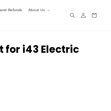
 and Refunds
About Us
Log
Cart
in
t for i43 Electric