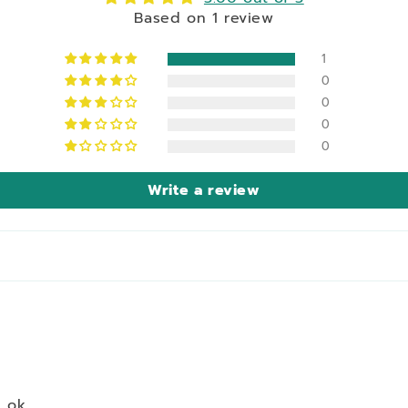
Based on 1 review
1
0
0
0
0
Write a review
 ok.