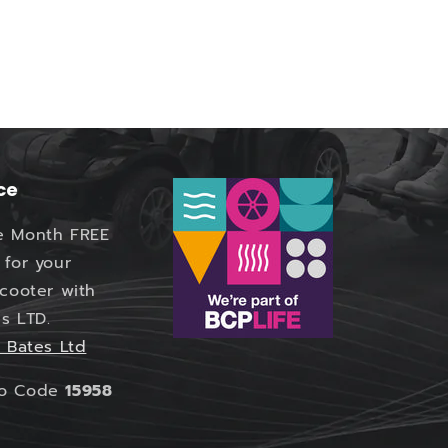
ce
e Month FREE
 for your
Scooter with
s LTD.
 Bates Ltd
mo Code
15958