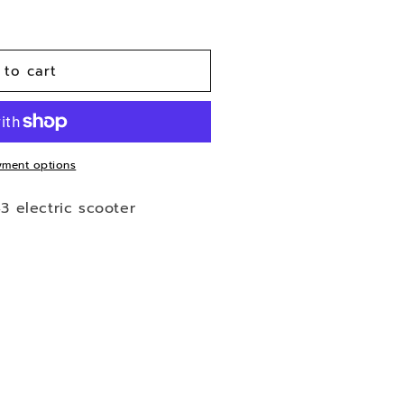
 to cart
ment options
43 electric scooter