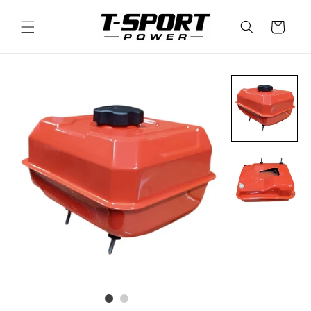
Skip to
content
Cart