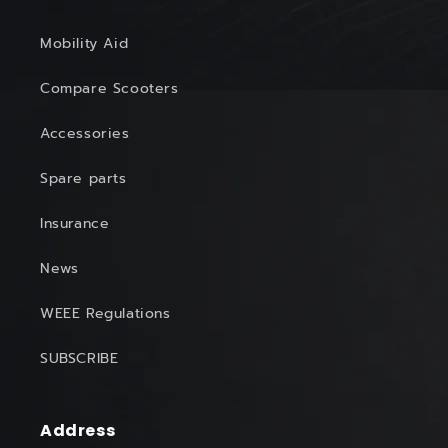
Mobility Aid
Compare Scooters
Accessories
Spare parts
Insurance
News
WEEE Regulations
SUBSCRIBE
Address