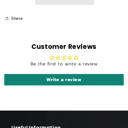
SP
SP
High
High
Pressure
Pressure
Share
Petrol
Petrol
Washer
Washer
Customer Reviews
Be the first to write a review
Write a review
Useful Information