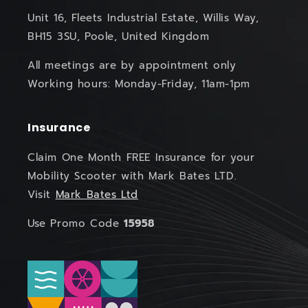
Unit 16, Fleets Industrial Estate, Willis Way,
BH15 3SU, Poole, United Kingdom
All meetings are by appointment only
Working hours: Monday-Friday, 11am-1pm
Insurance
Claim One Month FREE Insurance for your
Mobility Scooter with Mark Bates LTD.
Visit
Mark Bates Ltd
Use Promo Code
15958