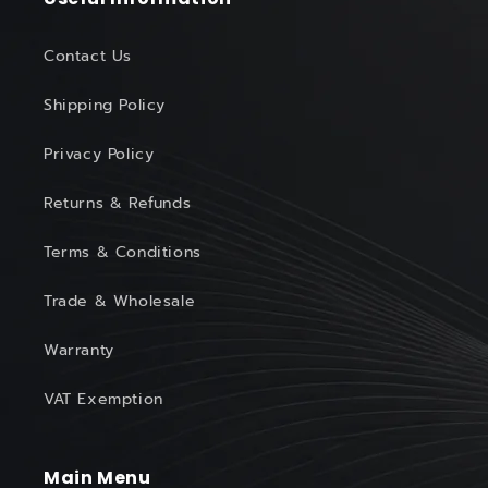
Contact Us
Shipping Policy
Privacy Policy
Returns & Refunds
Terms & Conditions
Trade & Wholesale
Warranty
VAT Exemption
Main Menu