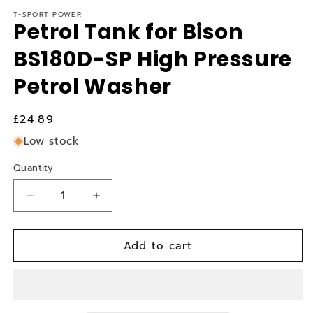
T-SPORT POWER
Petrol Tank for Bison
BS180D-SP High Pressure
Petrol Washer
Regular
£24.89
price
Low stock
Quantity
Quantity
Decrease
Increase
quantity
quantity
for
for
Add to cart
Petrol
Petrol
Tank
Tank
for
for
Bison
Bison
BS180D-
BS180D-