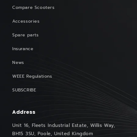
Compare Scooters
Accessories
Spare parts
Insurance
News
WEEE Regulations
SUBSCRIBE
Address
Unit 16, Fleets Industrial Estate, Willis Way,
BH15 3SU, Poole, United Kingdom