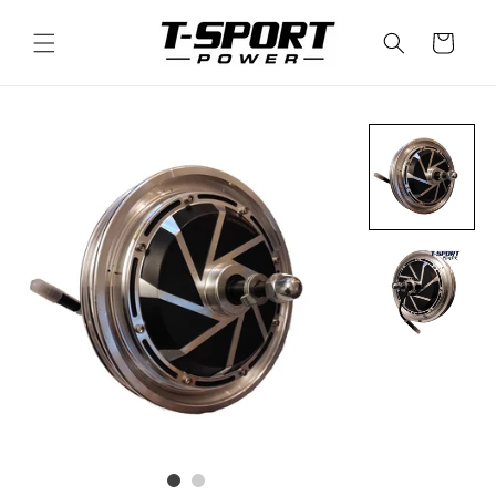
Skip to
content
Cart