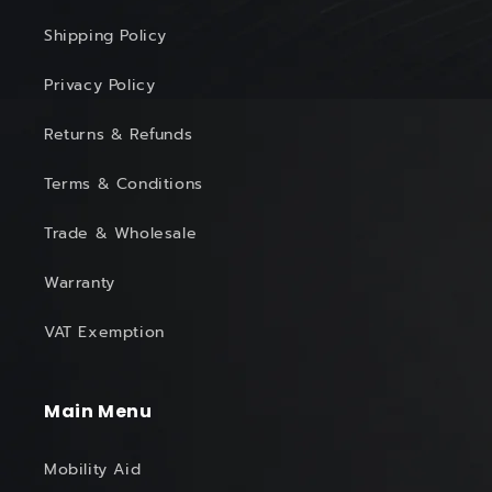
Shipping Policy
Privacy Policy
Returns & Refunds
Terms & Conditions
Trade & Wholesale
Warranty
VAT Exemption
Main Menu
Mobility Aid