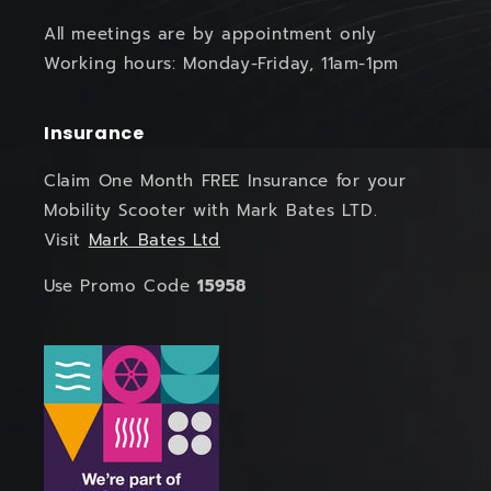
All meetings are by appointment only
Working hours: Monday-Friday, 11am-1pm
Insurance
Claim One Month FREE Insurance for your
Mobility Scooter with Mark Bates LTD.
Visit
Mark Bates Ltd
Use Promo Code
15958