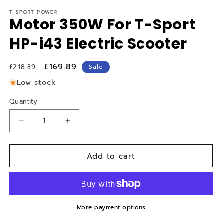
T-SPORT POWER
Motor 350W For T-Sport
HP-i43 Electric Scooter
Regular
Sale
£169.89
£218.89
Sale
price
price
Low stock
Quantity
Quantity
Decrease
Increase
quantity
quantity
for
for
Add to cart
Motor
Motor
350W
350W
For
For
T-
T-
Sport
Sport
HP-
HP-
More payment options
i43
i43