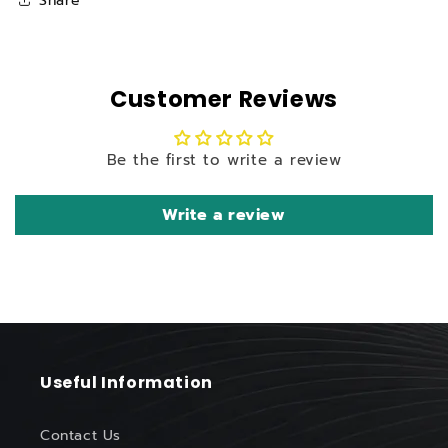
Share
Customer Reviews
Be the first to write a review
Write a review
Useful Information
Contact Us