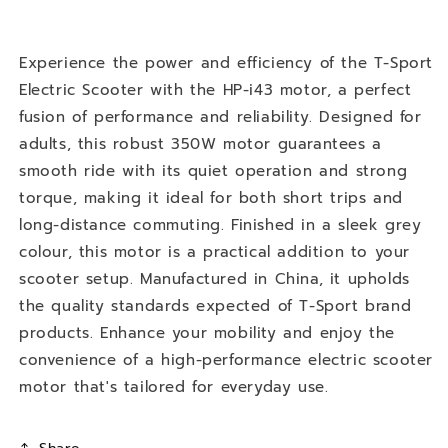
Electric
Electric
Scooter
Scooter
Experience the power and efficiency of the T-Sport
Electric Scooter with the HP-i43 motor, a perfect
fusion of performance and reliability. Designed for
adults, this robust 350W motor guarantees a
smooth ride with its quiet operation and strong
torque, making it ideal for both short trips and
long-distance commuting. Finished in a sleek grey
colour, this motor is a practical addition to your
scooter setup. Manufactured in China, it upholds
the quality standards expected of T-Sport brand
products. Enhance your mobility and enjoy the
convenience of a high-performance electric scooter
motor that's tailored for everyday use.