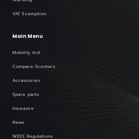
VAT Exemption
Main Menu
Mobility Aid
Compare Scooters
Accessories
Spare parts
Insurance
News
WEEE Regulations