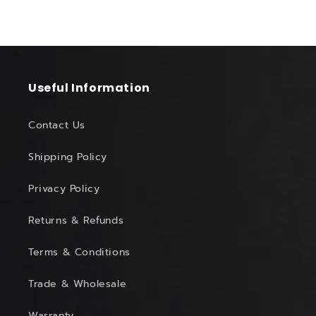
Useful Information
Contact Us
Shipping Policy
Privacy Policy
Returns & Refunds
Terms & Conditions
Trade & Wholesale
Warranty