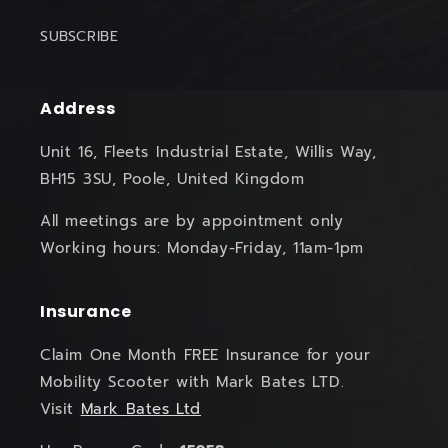
SUBSCRIBE
Address
Unit 16, Fleets Industrial Estate, Willis Way,
BH15 3SU, Poole, United Kingdom
All meetings are by appointment only
Working hours: Monday-Friday, 11am-1pm
Insurance
Claim One Month FREE Insurance for your
Mobility Scooter with Mark Bates LTD.
Visit
Mark Bates Ltd