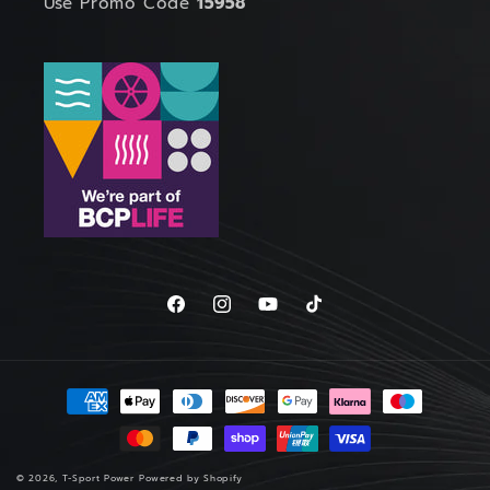
Use Promo Code
15958
Facebook
Instagram
YouTube
TikTok
Payment
methods
© 2026,
T-Sport Power
Powered by Shopify