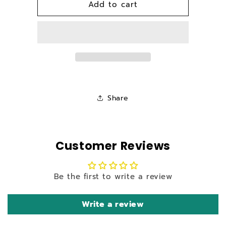
Add to cart
Spare
Spare
Carton
Carton
For
For
Bison
Bison
BS-
BS-
180NB
180NB
Pressure
Pressure
Washer
Washer
Share
Customer Reviews
Be the first to write a review
Write a review