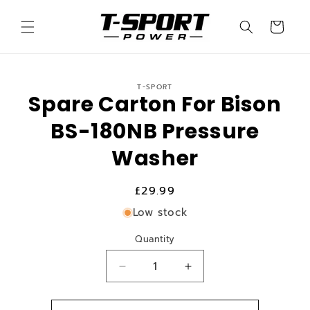
Skip to
content
Cart
Skip to
T-SPORT
product
Spare Carton For Bison
information
BS-180NB Pressure
Washer
Regular
£29.99
price
Low stock
Quantity
Quantity
Decrease
Increase
quantity
quantity
for
for